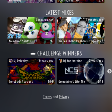
Vilhouette
1:18
Full Dagames 56
2:19
LATEST MIXES
4 minutes ago
5 minutes ago
Animation Surifox Mix
7:17
Tseries Shahrukh Khan Mixtape
13:20
CHALLENGE WINNERS
6 years ago
6 years ago
DJ
DelayJay
DJ
Another One
👍
😎
🔥
😍
👍
🔥
Everybody † Around
3:08
Something U Like This
2:48
Terms
and
Privacy