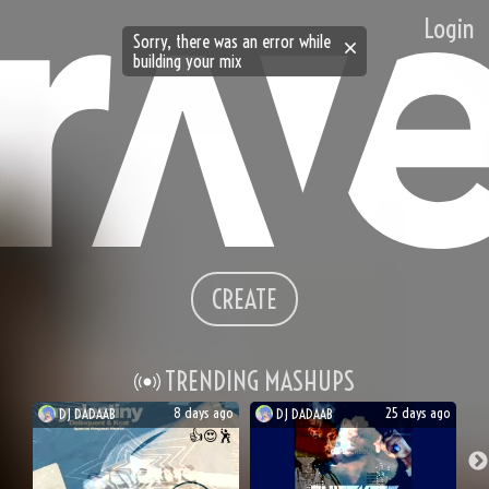
Login
Sorry, there was an error while
building your mix
CREATE
TRENDING MASHUPS
8 days ago
25 days ago
DJ
DADAAB
DJ
DADAAB
👍
😍
🕺