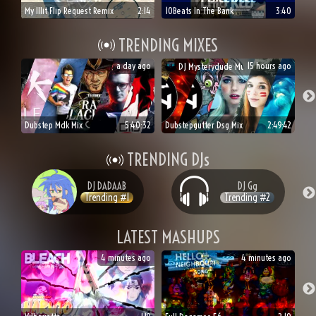
My Illit Flip Request Remix
2:14
10Beats In The Bank
3:40
TRENDING MIXES
a day ago
15 hours ago
DJ
Mysterydude Music
Dubstep Mdk Mix
5:40:32
Dubstepgutter Dsg Mix
2:49:42
TRENDING DJs
DJ
DADAAB
DJ
Gg
Trending #
1
Trending #
2
LATEST MASHUPS
4 minutes ago
4 minutes ago