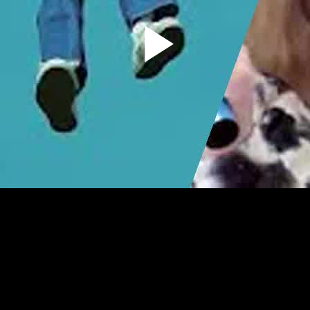
Play
Video