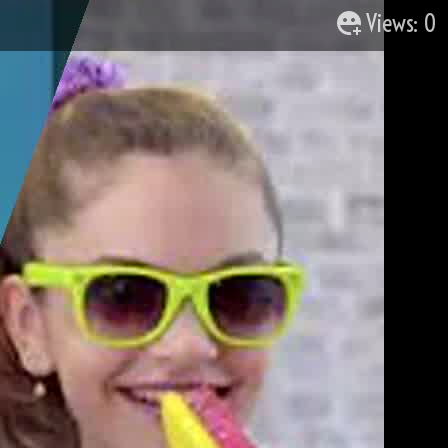
Views: 0