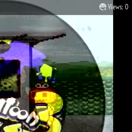
Views: 0