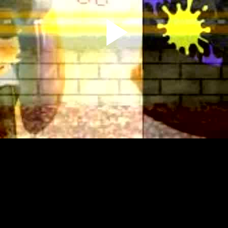
Play
Video