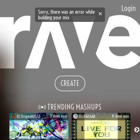
Login
Sorry, there was an error while
building your mix
CREATE
TRENDING MASHUPS
3 days ago
8 days ago
DJ
Drippy#2655
DJ
DADAAB
🔥
😎