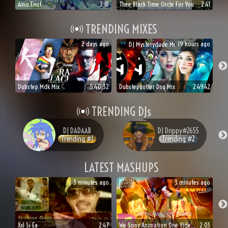
Amo Enuf
2:18
Thee Black Time Circle For You
2:41
TRENDING MIXES
2 days ago
19 hours ago
DJ
Mysterydude Music
Dubstep Mdk Mix
5:40:32
Dubstepgutter Dsg Mix
2:49:42
TRENDING DJs
DJ
DADAAB
DJ
Drippy#2655
Trending #
1
Trending #
2
LATEST MASHUPS
3 minutes ago
3 minutes ago
Xxl Si Ea
2:47
We Sony Animation One Videos For Kids
2:03