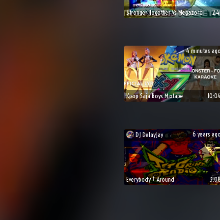
Stronger Together Vs Megazord
2:4
4 minutes ag
Kpop Saja Boys Mixtape
10:0
6 years ag
DJ
DelayJay
👍
😎

Everybody † Around
3:0