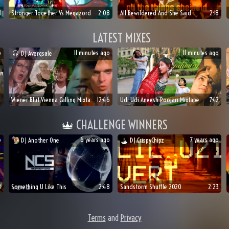
1
Stronger Together Vs Megazord
2:08
All Bewildered And She Said
2:18
LATEST MIXES
o
11 minutes ago
11 minutes ago
DJ
Averqsale
4
Wiener Blut Vienna Calling Mixtape
12:46
Udi Udi Aneesh Poojari Mixtape
7:42
CHALLENGE WINNERS
o
6 years ago
7 years ago
DJ
Another One
DJ
CrispyChipz

😍
👍
🔥
👍
🤣
🔥
8
Something U Like This
2:48
Sandstorm Shuffle 2020
2:23
Terms
and
Privacy