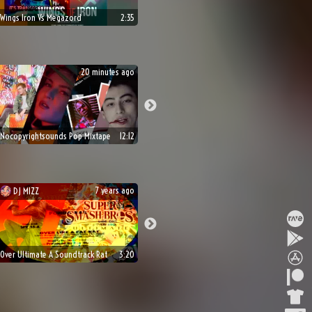
Wings Iron Vs Megazord
2:35
20 minutes ago
Nocopyrightsounds Pop Mixtape
12:12
7 years ago
DJ
MIZZ
👌
👍
🐀
Over Ultimate A Soundtrack Rat
3:20