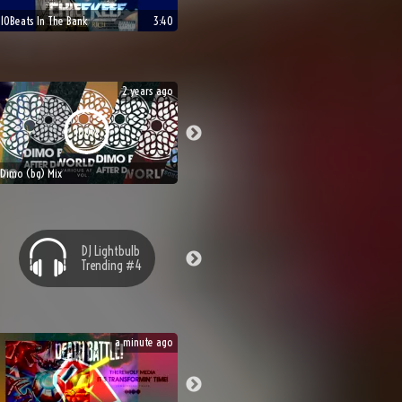
10Beats In The Bank
3:40
2 years ago
100%
Dimo (bg) Mix
DJ
Lightbulb
Trending #
4
a minute ago