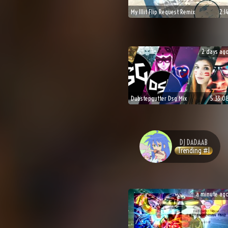
My Illit Flip Request Remix
2:1
2 days ag
Dubstepgutter Dsg Mix
5:33:0
DJ
DADAAB
Trending #
1
a minute ag