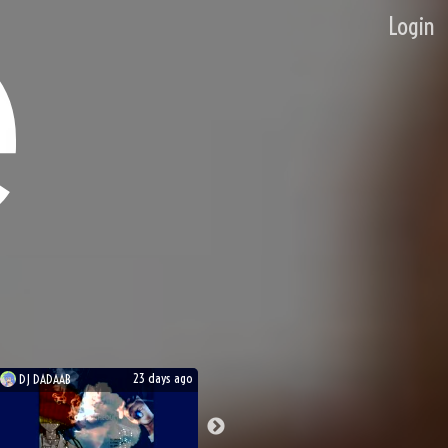
Login
23 days ago
DJ
DADAAB