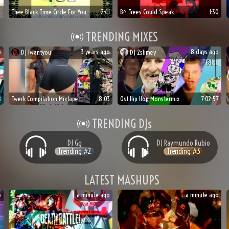
4
Thee Black Time Circle For You
2:41
B^ Trees Could Speak
1:30
TRENDING MIXES
o
3 years ago
8 days ago
DJ
Iwantyou
DJ
2slimey
🍆
🍑
🥀
🇸🇭
8
Twerk Compilation Mixtape
8:03
Ost Hip Hop Monstermix
7:02:57
TRENDING DJs
DJ
Gg
DJ
Raymundo Rubio
Trending #
2
Trending #
3
LATEST MASHUPS
o
a minute ago
a minute ago