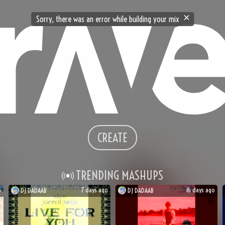
Sorry, there was an error while building your mix
CREATE
TRENDING MASHUPS
o
7 days ago
16 days ago
DJ
DADAAB
DJ
DADAAB

🤯