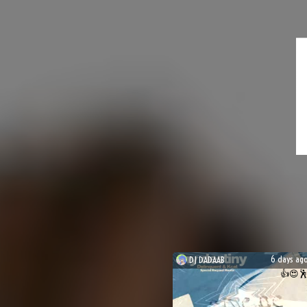
6 days ag
DJ
DADAAB
👍
😍
