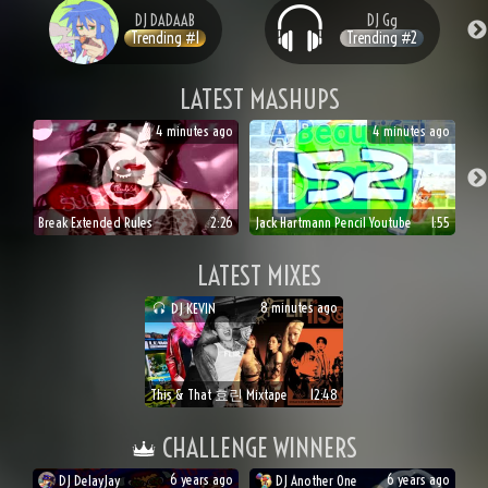
DJ
DADAAB
DJ
Gg
Trending #
1
Trending #
2
LATEST MASHUPS
4 minutes ago
4 minutes ago
Break Extended Rules
2:26
Jack Hartmann Pencil Youtube
1:55
LATEST MIXES
8 minutes ago
DJ
KEVIN
This & That 효린 Mixtape
12:48
CHALLENGE WINNERS
6 years ago
6 years ago
DJ
DelayJay
DJ
Another One