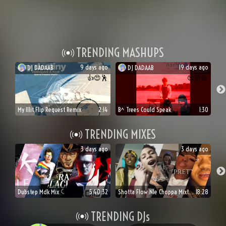
TRENDING MASHUPS
9 days ago
19 days ago
DJ
DADAAB
DJ
DADAAB
👍
😍
🕺
😍
🤯
😆
My Illit Flip Request Remix
2:14
B^ Trees Could Speak
1:30
TRENDING MIXES
3 days ago
3 days ago
Dubstep Mdk Mix
5:40:32
Shotta Flow Nle Choppa Mixtape
18:28
TRENDING DJs