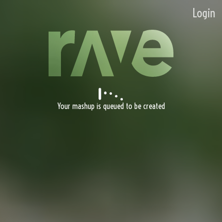
Login
Your mashup is queued to be created