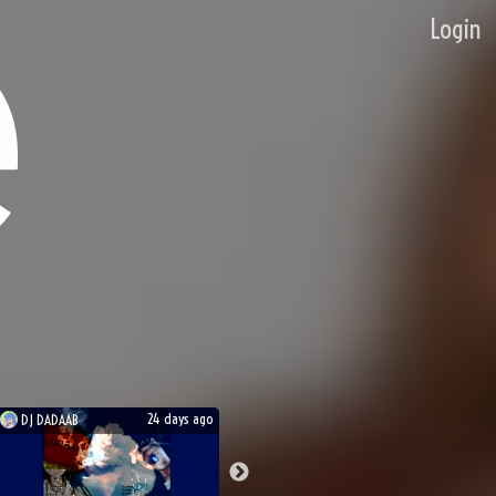
Login
24 days ago
DJ
DADAAB