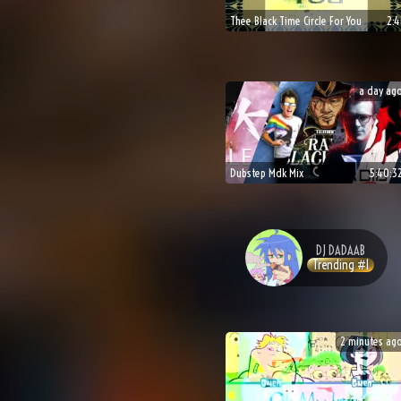
Thee Black Time Circle For You
2:4
a day ag
Dubstep Mdk Mix
5:40:3
DJ
DADAAB
Trending #
1
2 minutes ag