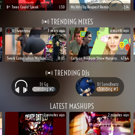
1
B^ Trees Could Speak
1:30
My Illit Flip Request Remix
2:14
TRENDING MIXES
o
3 years ago
a month ago
DJ
Iwantyou
🍆
🍑
🥀
2
Twerk Compilation Mixtape
8:03
Cartoon Bimbom Show Nursery Rhymes Mix
47:44
TRENDING DJs
DJ
Gg
DJ
SonicBeatz
Trending #
2
Trending #
3
LATEST MASHUPS
o
2 minutes ago
2 minutes ago