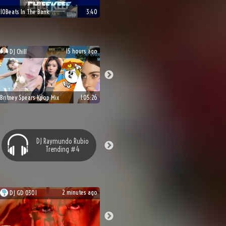
10Beats In The Bank
3:40
15 hours ago
DJ
Chill
Britney Spears Kpop Mix
1:05:26
DJ
Raymundo Rubio
Trending #
4
2 minutes ago
DJ
GD 0301