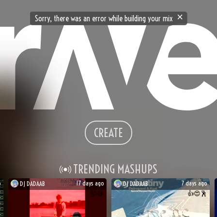
Sorry, there was an error while building your mix
CREATE
TRENDING MASHUPS
o
17 days ago
7 days ago
DJ
DADAAB
DJ
DADAAB
🤯
😆
👍
😍
🕺