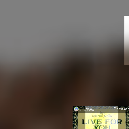
7 days ag
DJ
DADAAB