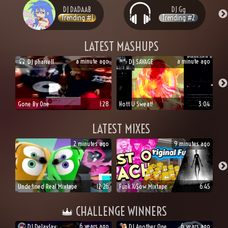
DJ
DADAAB
DJ
Gg
Trending #
1
Trending #
2
LATEST MASHUPS
a minute ago
a minute ago
DJ
pharrell
DJ
SAVAGE
Gone By One
1:28
Hott U Sweat!
3:04
LATEST MIXES
2 minutes ago
9 minutes ago
Undefined Real Mixtape
12:26
Funk Xi$ow Mixtape
6:45
CHALLENGE WINNERS
6 years ago
6 years ago
DJ
DelayJay
DJ
Another One