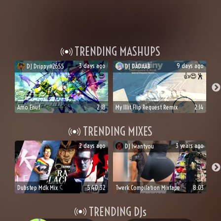
TRENDING MASHUPS
3 days ago
9 days ago
DJ
Drippy#2655
DJ
DADAAB
🔥
😎
👍
😍
🕺
Amo Enuf
2:18
My Illit Flip Request Remix
2:14
TRENDING MIXES
2 days ago
3 years ago
DJ
Iwantyou
🍆
🍑
🥀
Dubstep Mdk Mix
5:40:32
Twerk Compilation Mixtape
8:03
TRENDING DJs