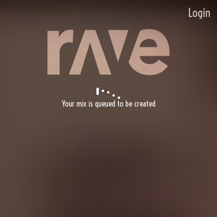
Login
Your mix is queued to be created