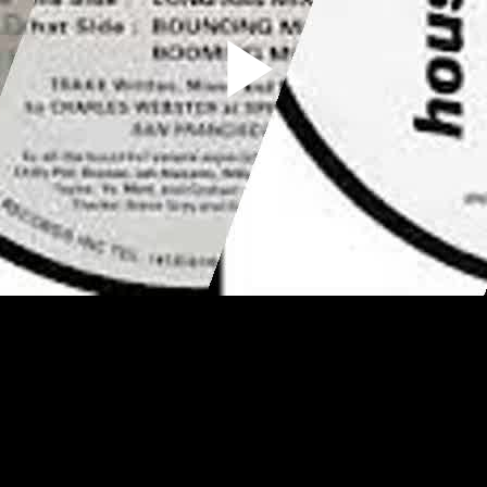
Play
Video