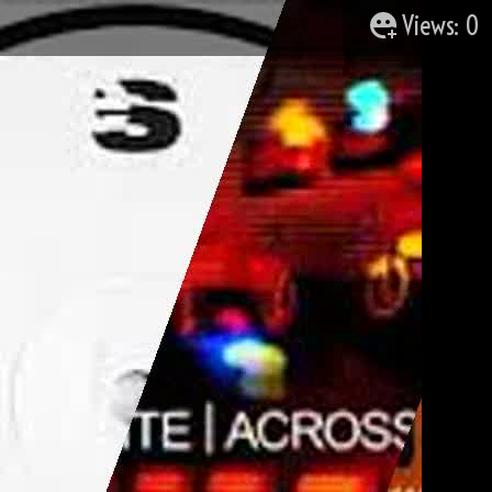
Views: 0